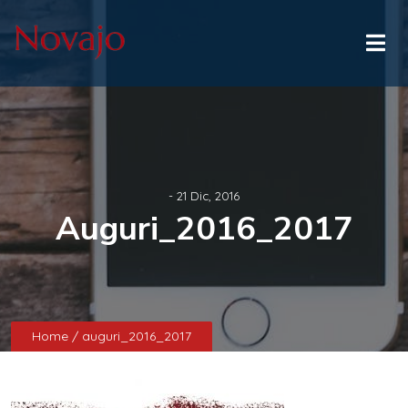
- 21 Dic, 2016
Auguri_2016_2017
Home
/ auguri_2016_2017